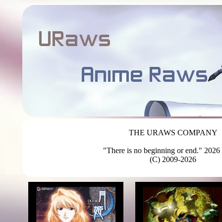
THE URAWS COMPANY
"There is no beginning or end." 2026 
(C) 2009-2026